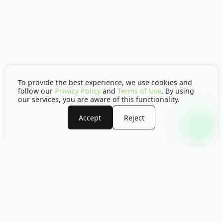
To provide the best experience, we use cookies and
follow our
Privacy Policy
and
Terms of Use
. By using
our services, you are aware of this functionality.
Accept
Reject