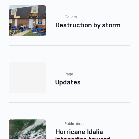
Gallery
Destruction by storm
Page
Updates
Publication
Hurricane Idalia