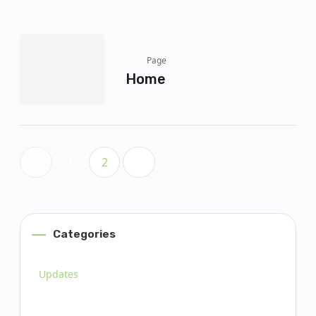
Page
Home
1
2
Categories
Updates