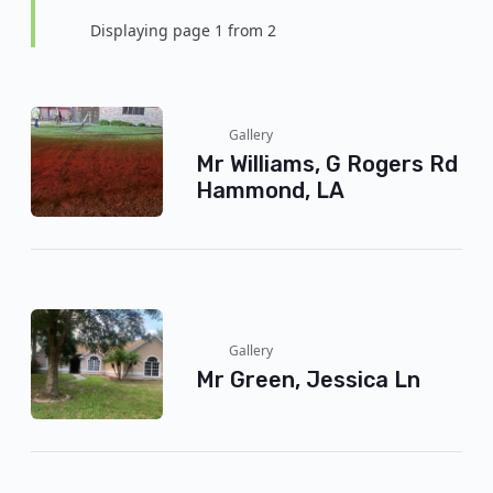
Displaying page 1 from 2
Gallery
Mr Williams, G Rogers Rd
Hammond, LA
Gallery
Mr Green, Jessica Ln