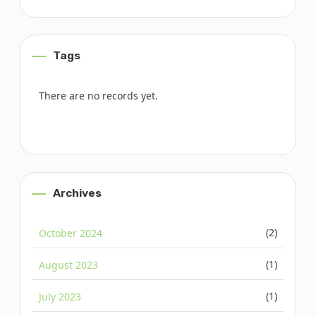
Tags
There are no records yet.
Archives
(2)
October 2024
(1)
August 2023
(1)
July 2023