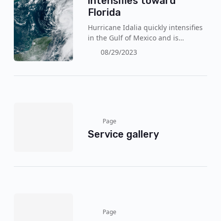
intensifies toward
Florida
Hurricane Idalia quickly intensifies
in the Gulf of Mexico and is
expected to reach a category 3 this
08/29/2023
Wednesday (30). The authorities
reinforce the mandatory evacuation
with the arrival of the storm, with
wind gusts of 120 km/h!
Page
Service gallery
Page