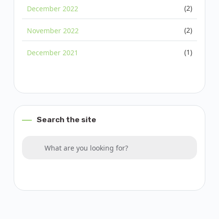
(2)
December 2022
(2)
November 2022
(1)
December 2021
Search the site
Search for:
What are you looking for?