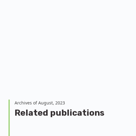
Archives of August, 2023
Related publications