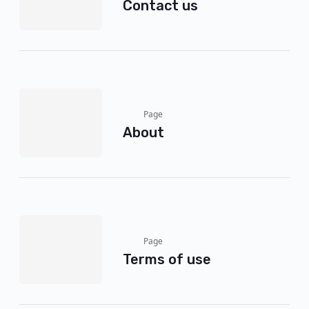
Contact us
Page
About
Page
Terms of use