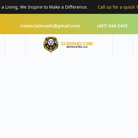
iving, We Inspire to Make a Difference.
Call us for a quick “cla
icainsclaimsadv@gmail.com
(407) 844-5435