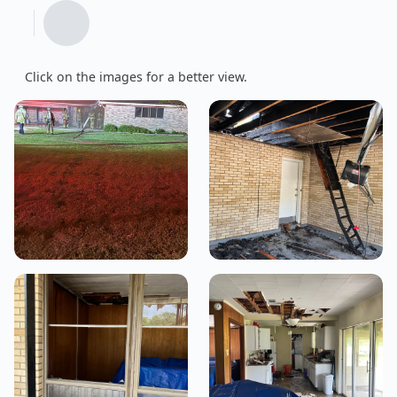
Click on the images for a better view.