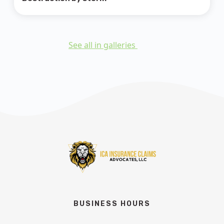
See all in galleries
BUSINESS HOURS