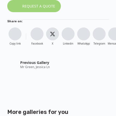
REQUEST A QUOTE
Share on:
Copy link
Facebook
X
Linkedin
WhatsApp
Telegram
Mensa
Previous Gallery
Mr Green, Jessica Ln
More galleries
for you