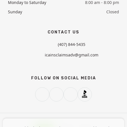
Monday to Saturday
8:00 am - 8:00 pm
Sunday
Closed
CONTACT US
(407) 844-5435
icainsclaimsadv@gmail.com
FOLLOW ON SOCIAL MEDIA