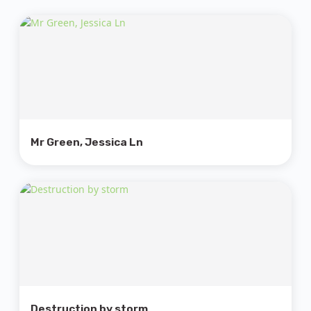
Mr Green, Jessica Ln
Destruction by storm