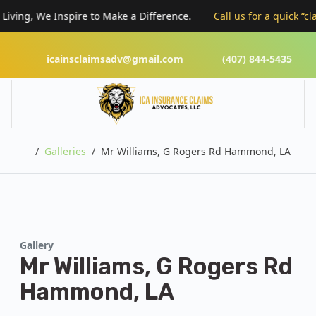
g, We Inspire to Make a Difference.
Call us for a quick “claims r
icainsclaimsadv@gmail.com
(407) 844-5435
Home
Galleries
Mr Williams, G Rogers Rd Hammond, LA
Gallery
Mr Williams, G Rogers Rd
Hammond, LA