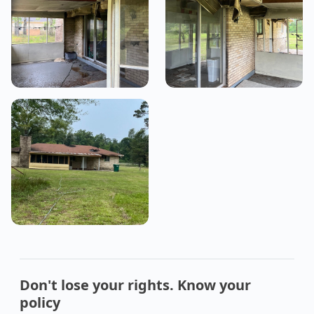
Don't lose your rights. Know your
policy