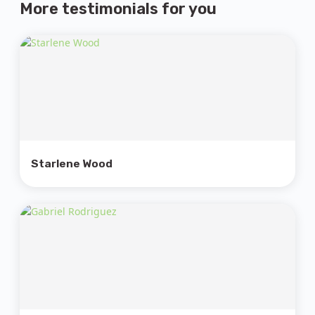
More testimonials
for you
Starlene Wood