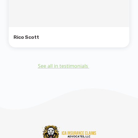
Rico Scott
See all in testimonials