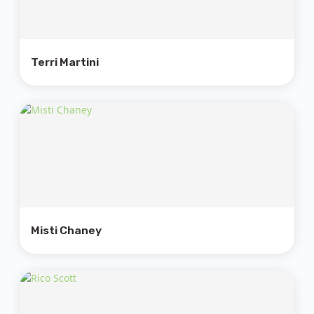
Terri Martini
Misti Chaney