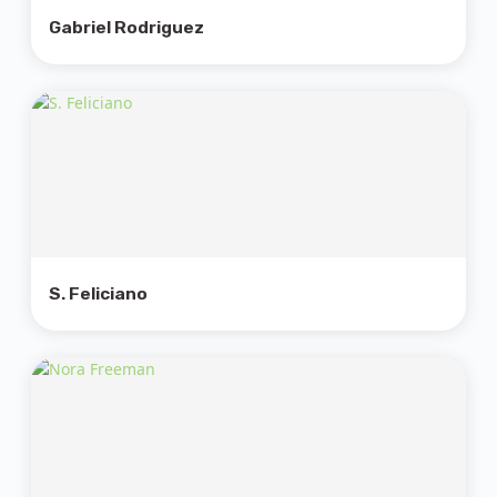
Gabriel Rodriguez
S. Feliciano