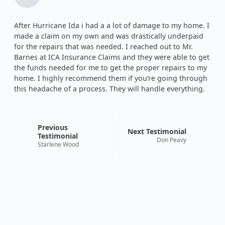
After Hurricane Ida i had a a lot of damage to my home. I
made a claim on my own and was drastically underpaid
for the repairs that was needed. I reached out to Mr.
Barnes at ICA Insurance Claims and they were able to get
the funds needed for me to get the proper repairs to my
home. I highly recommend them if you’re going through
this headache of a process. They will handle everything.
Previous
Next Testimonial
Testimonial
Don Peavy
Starlene Wood