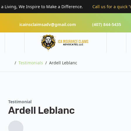
Living, We Inspire to Make a Difference.
Call us for a quick “cl
icainsclaimsadv@gmail.com
(407) 844-5435
Home
Testimonials
Ardell Leblanc
Testimonial
Ardell Leblanc