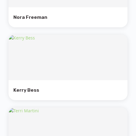
Nora Freeman
Kerry Bess