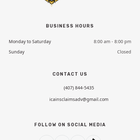
BUSINESS HOURS
Monday to Saturday
8:00 am - 8:00 pm
Sunday
Closed
CONTACT US
(407) 844-5435
icainsclaimsadv@gmail.com
FOLLOW ON SOCIAL MEDIA