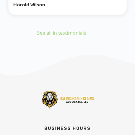
Harold Wilson
See all in testimonials
BUSINESS HOURS