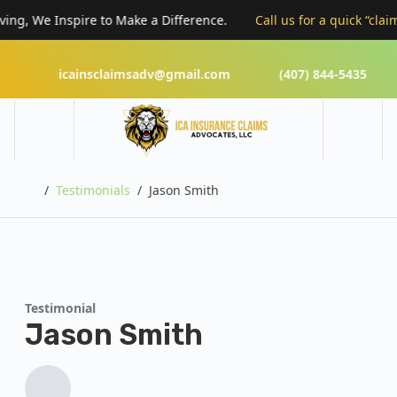
ng, We Inspire to Make a Difference.
Call us for a quick “claims
icainsclaimsadv@gmail.com
(407) 844-5435
Home
Testimonials
Jason Smith
Testimonial
Jason Smith