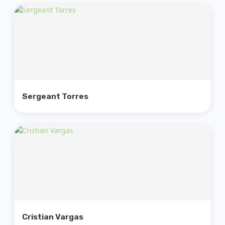
Sergeant Torres
Cristian Vargas