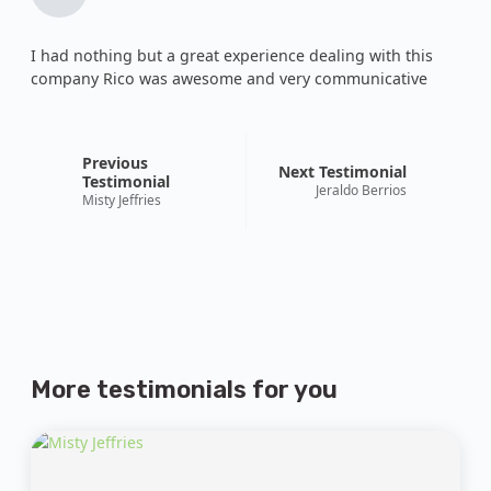
I had nothing but a great experience dealing with this
company Rico was awesome and very communicative
Previous
Next Testimonial
Testimonial
Jeraldo Berrios
Misty Jeffries
More testimonials
for you