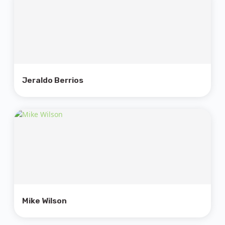
Jeraldo Berrios
Mike Wilson