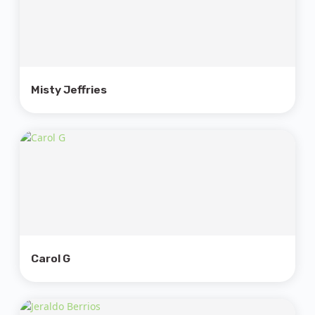
Misty Jeffries
Carol G