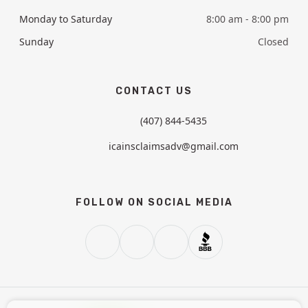
Monday to Saturday
8:00 am - 8:00 pm
Sunday
Closed
CONTACT US
(407) 844-5435
icainsclaimsadv@gmail.com
FOLLOW ON SOCIAL MEDIA