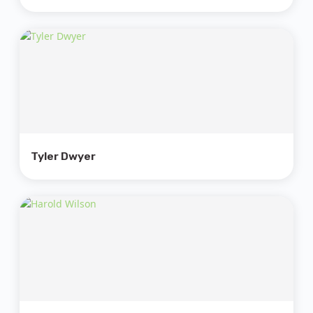
Tyler Dwyer