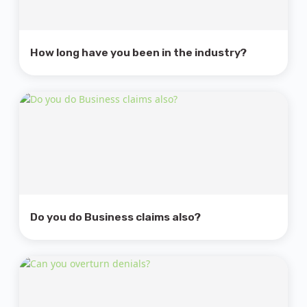
How long have you been in the industry?
Do you do Business claims also?