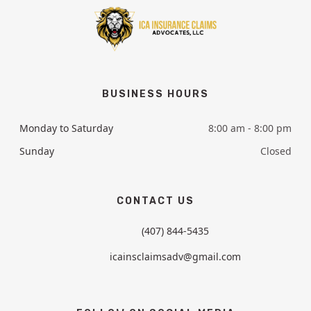
BUSINESS HOURS
Monday to Saturday
8:00 am - 8:00 pm
Sunday
Closed
CONTACT US
(407) 844-5435
icainsclaimsadv@gmail.com