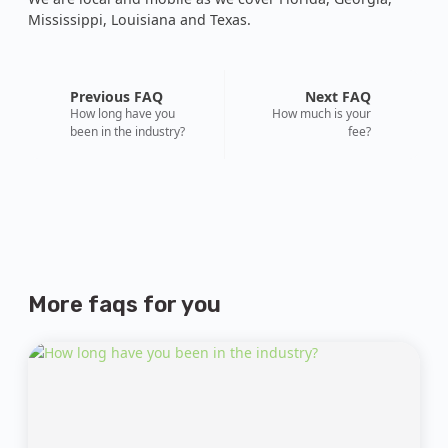
Mississippi, Louisiana and Texas.
Previous FAQ
Next FAQ
How long have you
How much is your
been in the industry?
fee?
More faqs
for you