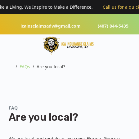
a Living, We Inspire to Make a Difference.
Call us for a quick “
icainsclaimsadv@gmail.com
(407) 844-5435
Home
FAQs
Are you local?
FAQ
Are you local?
We are local and mobile as we cover Florida, Georgia,