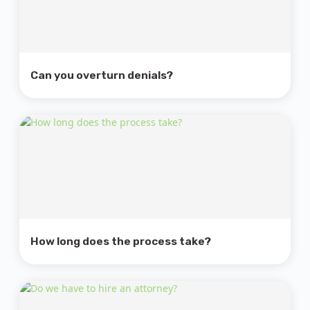
Can you overturn denials?
How long does the process take?