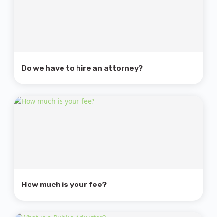
Do we have to hire an attorney?
How much is your fee?