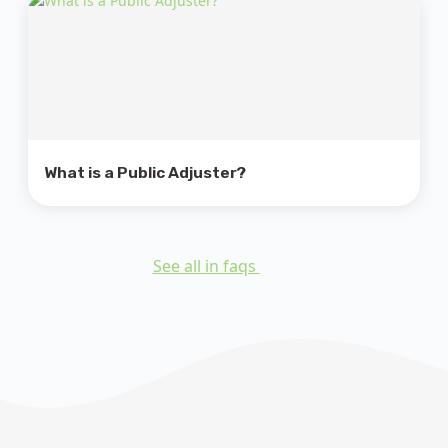
What is a Public Adjuster?
See all in faqs