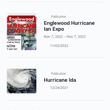
Publication
Englewood Hurricane
Ian Expo
Nov 7, 2022 – Nov 7, 2022
11/02/2022
Publication
Hurricane Ida
12/24/2021