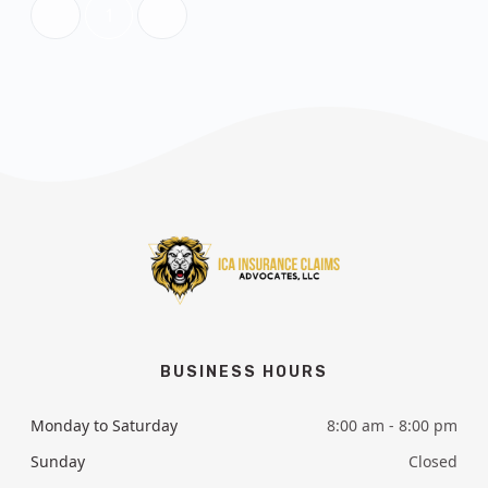
1
BUSINESS HOURS
Monday to Saturday
8:00 am - 8:00 pm
Sunday
Closed