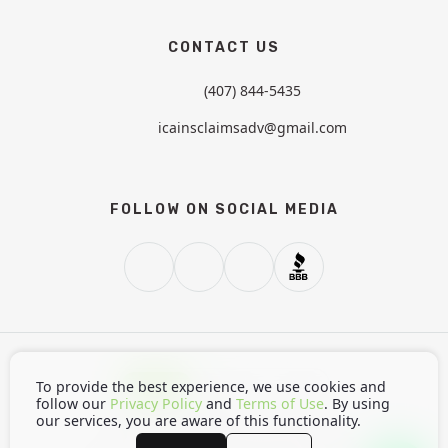
CONTACT US
(407) 844-5435
icainsclaimsadv@gmail.com
FOLLOW ON SOCIAL MEDIA
Light
Dark
Auto
To provide the best experience, we use cookies and
follow our
Privacy Policy
and
Terms of Use
. By using
our services, you are aware of this functionality.
Home
Privacy Policy
Terms of Use