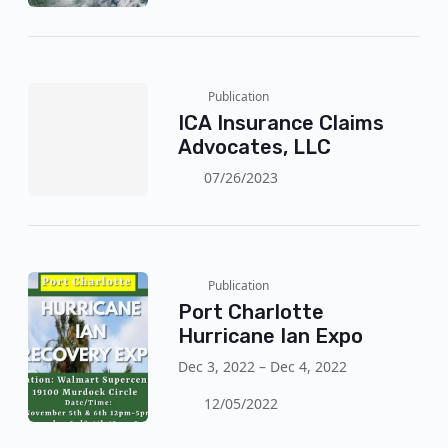
Wednesday (30). The authorities
reinforce the mandatory evacuation
with the arrival of the storm, with
wind gusts of 120 km/h!
Publication
ICA Insurance Claims
Advocates, LLC
07/26/2023
Publication
Port Charlotte
Hurricane Ian Expo
Dec 3, 2022 – Dec 4, 2022
12/05/2022