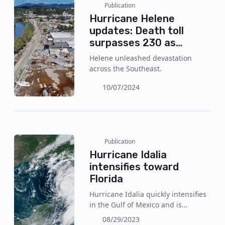
Publication
Hurricane Helene
updates: Death toll
surpasses 230 as
rescue efforts continue
Helene unleashed devastation
across the Southeast.
10/07/2024
Publication
Hurricane Idalia
intensifies toward
Florida
Hurricane Idalia quickly intensifies
in the Gulf of Mexico and is
expected to reach a category 3 this
08/29/2023