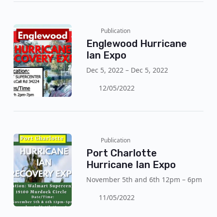
Publication
Englewood Hurricane
Ian Expo
Dec 5, 2022 – Dec 5, 2022
12/05/2022
Publication
Port Charlotte
Hurricane Ian Expo
November 5th and 6th 12pm – 6pm
11/05/2022