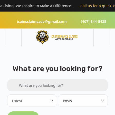
Living, We Inspire to Make a Difference.
Call us for a quick “cl
icainsclaimsadv@gmail.com
(407) 844-5435
What are you looking for?
Search for:
What are you looking for?
Latest
Posts