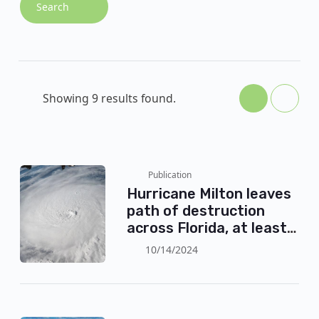
Search
Showing 9 results found.
Publication
Hurricane Milton leaves
path of destruction
across Florida, at least
24 dead
10/14/2024